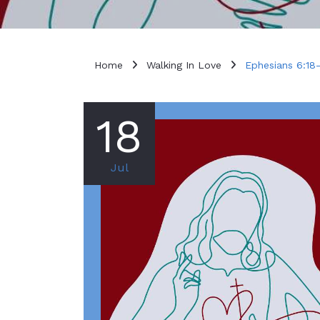
Home
Walking In Love
Ephesians 6:18
18
Jul