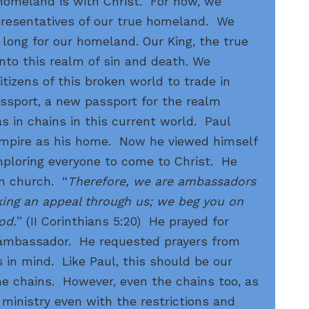
homeland is with Christ. For now, we
epresentatives of our true homeland. We
 long for our homeland. Our King, the true
into this realm of sin and death. We
itizens of this broken world to trade in
assport, a new passport for the realm
s in chains in this current world. Paul
mpire as his home. Now he viewed himself
mploring everyone to come to Christ. He
an church. “
Therefore, we are ambassadors
king an appeal through us; we beg you on
od.
” (II Corinthians 5:20) He prayed for
n ambassador. He requested prayers from
s in mind. Like Paul, this should be our
he chains. However, even the chains too, as
inistry even with the restrictions and