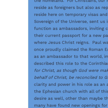
the homeland. For Christians, our 
reside as foreigners but also as r
reside here on temporary visas and
Sovereign of the Universe, sent us 
function as ambassadors, inviting c
their current passport for a new p
where Jesus Christ reigns. Paul wa
once proudly claimed the Roman E
as an ambassador to that world, i
described this role to the Corinthi
for Christ, as though God were ma
behalf of Christ, be reconciled to G
clarity and power in his role as a
the Ephesian church with all of thi
desire as well, other than maybe t
many have found new openings for m