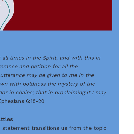
 all times in the Spirit, and with this in
verance and petition for all the
utterance may be given to me in the
wn with boldness the mystery of the
or in chains; that in
proclaiming
it I may
Ephesians 6:18-20
attles
s statement transitions us from the topic