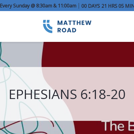
e Every Sunday @ 8:30am & 11:00am
00
DAYS
21
HRS
05
MI
EPHESIANS 6:18-20