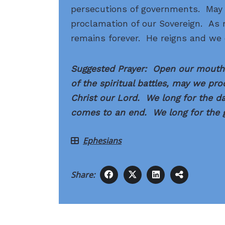
persecutions of governments. May 
proclamation of our Sovereign. As r
remains forever. He reigns and we 
Suggested Prayer: Open our mouths
of the spiritual battles, may we pr
Christ our Lord. We long for the day
comes to an end. We long for the g
Ephesians
Share: