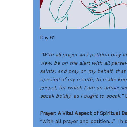
Day 61
“With all prayer and petition pray at
view, be on the alert with all perse
saints, and
pray
on my behalf, that 
opening of my mouth, to make kno
gospel, for which I am an ambassad
speak boldly, as I ought to speak.”
Prayer: A Vital Aspect of Spiritual B
“With all prayer and petition…” Thi