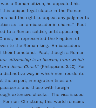
 was a Roman citizen, he appealed his
 this unique legal clause in the Roman
izens had the right to appeal any judgments
ation as “an ambassador in chains.” Paul
ed to a Roman soldier, until appearing
Christ, he represented the kingdom of
even to the Roman king. Ambassadors
of their homeland. Paul, though a Roman
our citizenship is in heaven, from which
 Lord Jesus Christ.
” (Philippians 3:20) For
 a distinctive way in which non-residents
 the airport, immigration lines are
 passports and those with foreign
rough extensive checks. The visa issued
. For non-Christians, this world remains