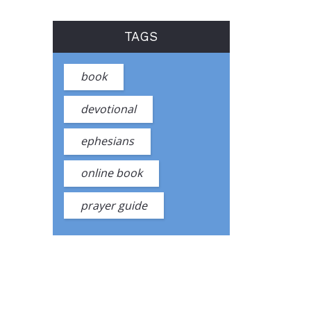
TAGS
book
devotional
ephesians
online book
prayer guide