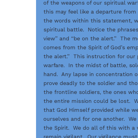
of the weapons of our spiritual warf
this may feel like a departure from
the words within this statement, 
spiritual battle. Notice the phrases 
view” and “be on the alert.” The m
comes from the Spirit of God’s em
the alert.” This instruction for our 
warfare. In the midst of battle, so
hand. Any lapse in concentration or
prove deadly to the soldier and th
the frontline soldiers, the ones who 
the entire mission could be lost.
that God Himself provided while we
ourselves and for one another. We 
the Spirit. We do all of this with 
remain vigilant. Our vigilance must