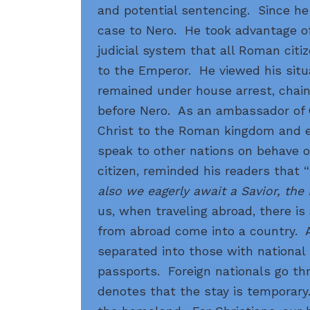
and potential sentencing. Since he
case to Nero. He took advantage of
judicial system that all Roman cit
to the Emperor. He viewed his situ
remained under house arrest, chain
before Nero. As an ambassador of 
Christ to the Roman kingdom and 
speak to other nations on behave 
citizen, reminded his readers that “
also we eagerly await a Savior, the
us, when traveling abroad, there is
from abroad come into a country. At
separated into those with national
passports. Foreign nationals go th
denotes that the stay is temporary