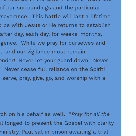
of our surroundings and the particular
severance. This battle will last a lifetime.
o be with Jesus or He returns to establish
fter day, each day, for weeks, months,
ligence. While we pray for ourselves and
nt, and our vigilance must remain
render! Never let your guard down! Never
 Never cease full reliance on the Spirit!
, serve, pray, give, go, and worship with a
ch on his behalf as well. “
Pray for all the
l longed to present the Gospel with clarity
nistry, Paul sat in prison awaiting a trial