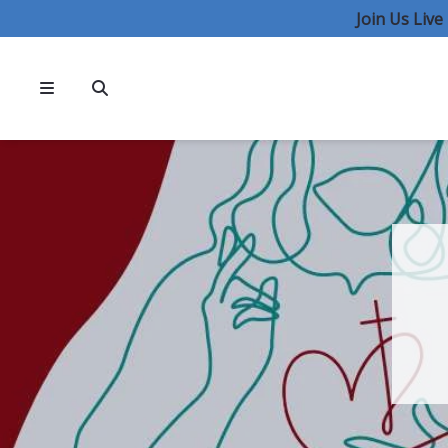
Join Us Liv