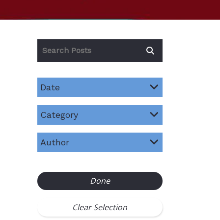
Date
Category
Author
Done
Clear Selection