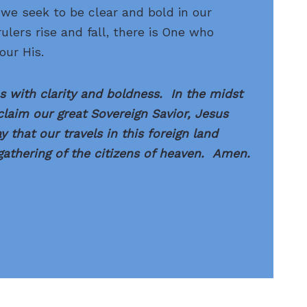
we seek to be clear and bold in our
ulers rise and fall, there is One who
our His.
 with clarity and boldness. In the midst
oclaim our great Sovereign Savior, Jesus
 that our travels in this foreign land
athering of the citizens of heaven. Amen.