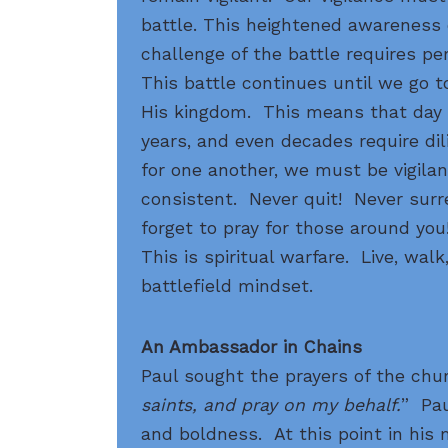
battle. This heightened awareness 
challenge of the battle requires per
This battle continues until we go t
His kingdom. This means that day a
years, and even decades require di
for one another, we must be vigila
consistent. Never quit! Never sur
forget to pray for those around you!
This is spiritual warfare. Live, walk
battlefield mindset.
An Ambassador in Chains
Paul sought the prayers of the chur
saints, and pray on my behalf.
” Pau
and boldness. At this point in his mi