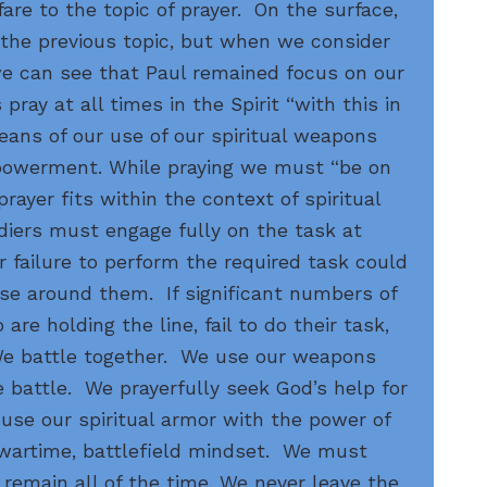
are to the topic of prayer. On the surface,
 the previous topic, but when we consider
we can see that Paul remained focus on our
pray at all times in the Spirit “with this in
eans of our use of our spiritual weapons
powerment. While praying we must “be on
prayer fits within the context of spiritual
ldiers must engage fully on the task at
 failure to perform the required task could
ose around them. If significant numbers of
are holding the line, fail to do their task,
 We battle together. We use our weapons
 battle. We prayerfully seek God’s help for
use our spiritual armor with the power of
a wartime, battlefield mindset. We must
 remain all of the time. We never leave the