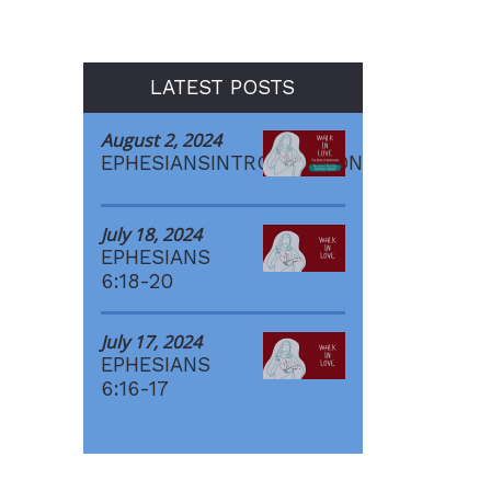
LATEST POSTS
August 2, 2024
EPHESIANSINTRODUCTION
July 18, 2024
EPHESIANS
6:18-20
July 17, 2024
EPHESIANS
6:16-17