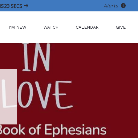
Alerts
NS
21
SECS
I'M NEW
WATCH
CALENDAR
GIVE