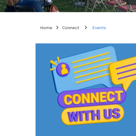
Home
Connect
Events