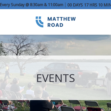
e Every Sunday @ 8:30am & 11:00am
00
DAYS
17
HRS
10
MI
EVENTS