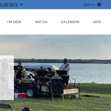
Alerts
NS
27
SECS
I'M NEW
WATCH
CALENDAR
GIVE