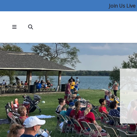
Join Us Liv