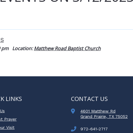
PS
0 pm
Location:
Matthew Road Baptist Church
K LINKS
CONTACT US
 Us
4601 Matthew Rd
Grand Prairie, TX 75052
t Prayer
ur Visit
972-641-2717