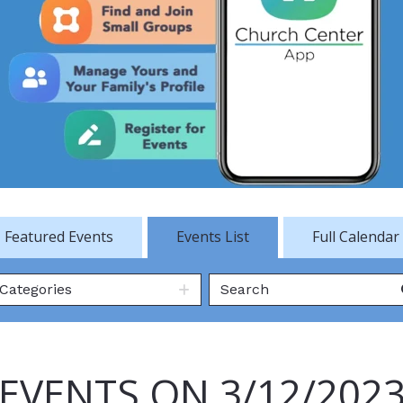
Featured Events
Events List
Full Calendar
Categories
EVENTS ON 3/12/202