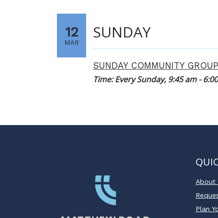
SUNDAY
12
MAR
SUNDAY COMMUNITY GROU
Time:
Every Sunday
,
9:45 am - 6:0
QUIC
About
Reques
Plan Yo