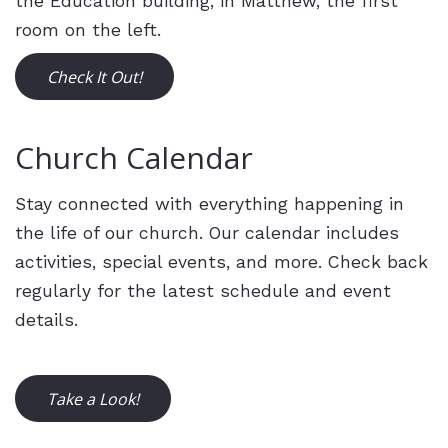
the Education building, in Matthew, the first
room on the left.
Check It Out!
Church Calendar
Stay connected with everything happening in
the life of our church. Our calendar includes
activities, special events, and more.
Check back
regularly for the latest schedule and event
details.
Take a Look!