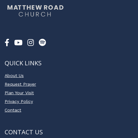
QUICK LINKS
About Us
Request Prayer
Plan Your Visit
Privacy Policy
Contact
CONTACT US