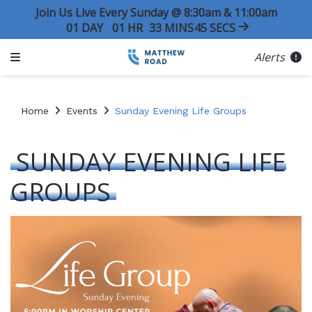
Join Us Live Every Sunday @ 8:30am & 11:00am
01
DAY
01
HR
33
MINS
45
SECS
Alerts
Home
Events
Sunday Evening Life Groups
SUNDAY EVENING LIFE
GROUPS