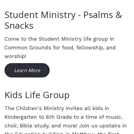
Student Ministry - Psalms &
Snacks
Come to the Student Ministry life group in
Common Grounds for food, fellowship, and
worship!
Learn More
Kids Life Group
The Children's Ministry invites all kids in
Kindergarten to 6th Grade to a time of music,
choir, Bible study, and more! Join us upstairs in