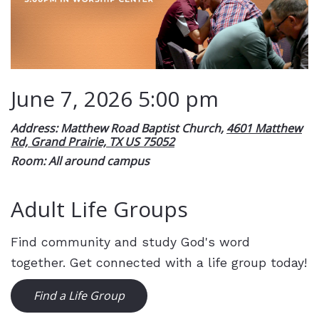
June 7, 2026 5:00 pm
Address: Matthew Road Baptist Church,
4601 Matthew
Rd, Grand Prairie, TX US 75052
Room: All around campus
Adult Life Groups
Find community and study God's word
together. Get connected with a life group today!
Find a Life Group