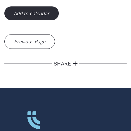
Add to Calendar
Previous Page
SHARE