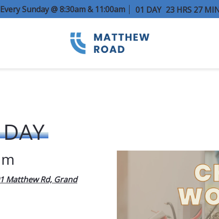
e Every Sunday @ 8:30am & 11:00am
01
DAY
23
HRS
27
MI
 DAY
am
1 Matthew Rd, Grand