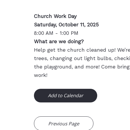
Church Work Day
Saturday, October 11, 2025
8:00 AM - 1:00 PM
What are we doing?
Help get the church cleaned up! We’r
trees, changing out light bulbs, checki
the playground, and more! Come bring
work!
Add to Calendar
Previous Page