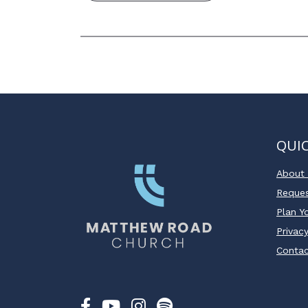
QUIC
About
Reques
Plan Yo
Privacy
Conta