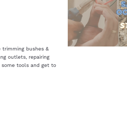
e trimming bushes &
ng outlets, repairing
 some tools and get to