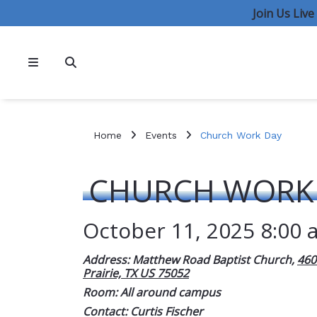
Join Us Liv
Home
Events
Church Work Day
CHURCH WORK
October 11, 2025 8:00 
Address: Matthew Road Baptist Church,
460
Prairie, TX US 75052
Room: All around campus
Contact:
Curtis Fischer