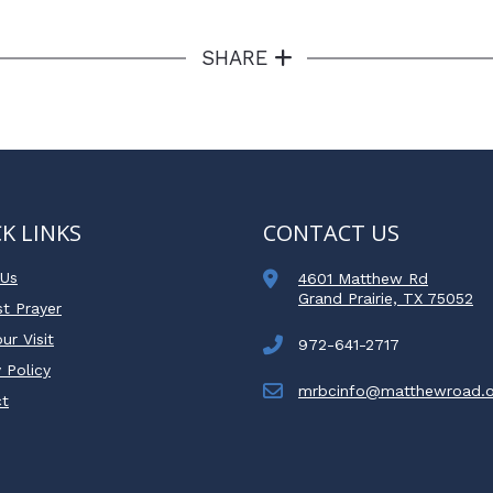
SHARE
K LINKS
CONTACT US
 Us
4601 Matthew Rd
Grand Prairie, TX 75052
t Prayer
ur Visit
972-641-2717
 Policy
mrbcinfo@matthewroad.o
ct