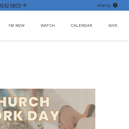
Alerts
NS
32
SECS
I'M NEW
WATCH
CALENDAR
GIVE