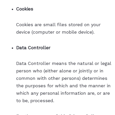
Cookies
Cookies are small files stored on your
device (computer or mobile device).
Data Controller
Data Controller means the natural or legal
person who (either alone or jointly or in
common with other persons) determines
the purposes for which and the manner in
which any personal information are, or are
to be, processed.