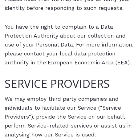
identity before responding to such requests.
You have the right to complain to a Data
Protection Authority about our collection and
use of your Personal Data. For more information,
please contact your local data protection
authority in the European Economic Area (EEA).
SERVICE PROVIDERS
We may employ third party companies and
individuals to facilitate our Service ("Service
Providers"), provide the Service on our behalf,
perform Service-related services or assist us in
analysing how our Service is used.