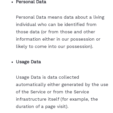
Personal Data
Personal Data means data about a living
individual who can be identified from
those data (or from those and other
information either in our possession or
likely to come into our possession).
Usage Data
Usage Data is data collected
automatically either generated by the use
of the Service or from the Service
infrastructure itself (for example, the
duration of a page visit).