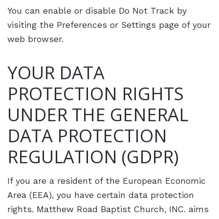
You can enable or disable Do Not Track by
visiting the Preferences or Settings page of your
web browser.
YOUR DATA
PROTECTION RIGHTS
UNDER THE GENERAL
DATA PROTECTION
REGULATION (GDPR)
If you are a resident of the European Economic
Area (EEA), you have certain data protection
rights. Matthew Road Baptist Church, INC. aims