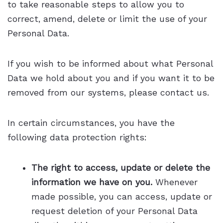
to take reasonable steps to allow you to
correct, amend, delete or limit the use of your
Personal Data.
If you wish to be informed about what Personal
Data we hold about you and if you want it to be
removed from our systems, please contact us.
In certain circumstances, you have the
following data protection rights:
The right to access, update or delete the
information we have on you.
Whenever
made possible, you can access, update or
request deletion of your Personal Data