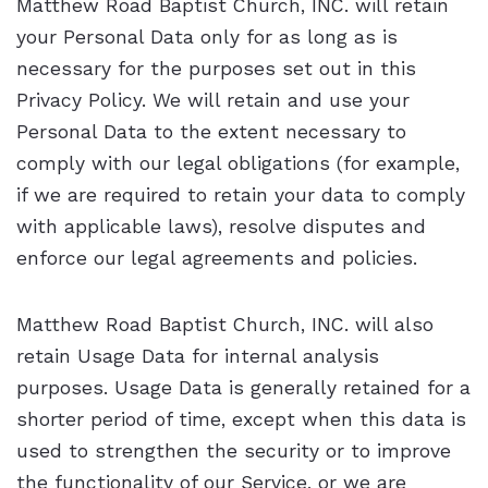
Matthew Road Baptist Church, INC. will retain
your Personal Data only for as long as is
necessary for the purposes set out in this
Privacy Policy. We will retain and use your
Personal Data to the extent necessary to
comply with our legal obligations (for example,
if we are required to retain your data to comply
with applicable laws), resolve disputes and
enforce our legal agreements and policies.
Matthew Road Baptist Church, INC. will also
retain Usage Data for internal analysis
purposes. Usage Data is generally retained for a
shorter period of time, except when this data is
used to strengthen the security or to improve
the functionality of our Service, or we are