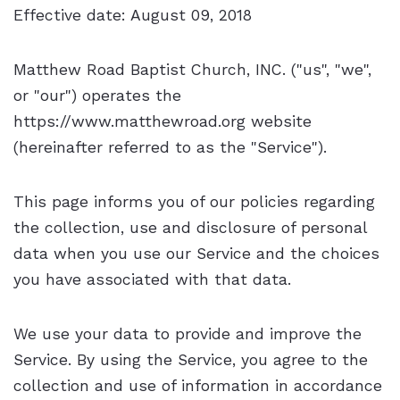
Effective date: August 09, 2018
Matthew Road Baptist Church, INC. ("us", "we",
or "our") operates the
https://www.matthewroad.org website
(hereinafter referred to as the "Service").
This page informs you of our policies regarding
the collection, use and disclosure of personal
data when you use our Service and the choices
you have associated with that data.
We use your data to provide and improve the
Service. By using the Service, you agree to the
collection and use of information in accordance