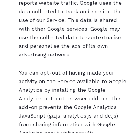
reports website traffic. Google uses the
data collected to track and monitor the
use of our Service. This data is shared
with other Google services. Google may
use the collected data to contextualise
and personalise the ads of its own
advertising network.
You can opt-out of having made your
activity on the Service available to Google
Analytics by installing the Google
Analytics opt-out browser add-on. The
add-on prevents the Google Analytics
JavaScript (ga.js, analytics.js and dc.js)
from sharing information with Google