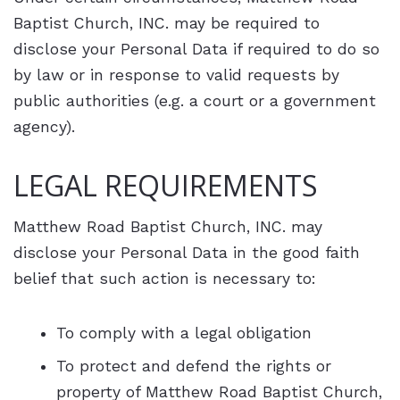
Baptist Church, INC. may be required to
disclose your Personal Data if required to do so
by law or in response to valid requests by
public authorities (e.g. a court or a government
agency).
LEGAL REQUIREMENTS
Matthew Road Baptist Church, INC. may
disclose your Personal Data in the good faith
belief that such action is necessary to:
To comply with a legal obligation
To protect and defend the rights or
property of Matthew Road Baptist Church,