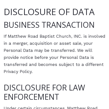
DISCLOSURE OF DATA
BUSINESS TRANSACTION
If Matthew Road Baptist Church, INC. is involved
in a merger, acquisition or asset sale, your
Personal Data may be transferred. We will
provide notice before your Personal Data is
transferred and becomes subject to a different
Privacy Policy.
DISCLOSURE FOR LAW
ENFORCEMENT
Under certain circumstances, Matthew Road