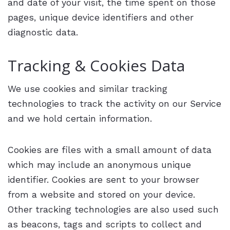
and date of your visit, the time spent on those
pages, unique device identifiers and other
diagnostic data.
Tracking & Cookies Data
We use cookies and similar tracking
technologies to track the activity on our Service
and we hold certain information.
Cookies are files with a small amount of data
which may include an anonymous unique
identifier. Cookies are sent to your browser
from a website and stored on your device.
Other tracking technologies are also used such
as beacons, tags and scripts to collect and