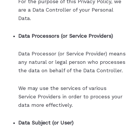
For the purpose of this Privacy Policy, we
are a Data Controller of your Personal
Data.
Data Processors (or Service Providers)
Data Processor (or Service Provider) means
any natural or legal person who processes
the data on behalf of the Data Controller.
We may use the services of various
Service Providers in order to process your
data more effectively.
Data Subject (or User)