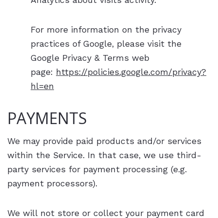
Analytics about visits activity.
For more information on the privacy
practices of Google, please visit the
Google Privacy & Terms web
page:
https://policies.google.com/privacy?
hl=en
PAYMENTS
We may provide paid products and/or services
within the Service. In that case, we use third-
party services for payment processing (e.g.
payment processors).
We will not store or collect your payment card