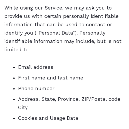
While using our Service, we may ask you to
provide us with certain personally identifiable
information that can be used to contact or
identify you ("Personal Data"). Personally
identifiable information may include, but is not
limited to:
Email address
First name and last name
Phone number
Address, State, Province, ZIP/Postal code,
City
Cookies and Usage Data