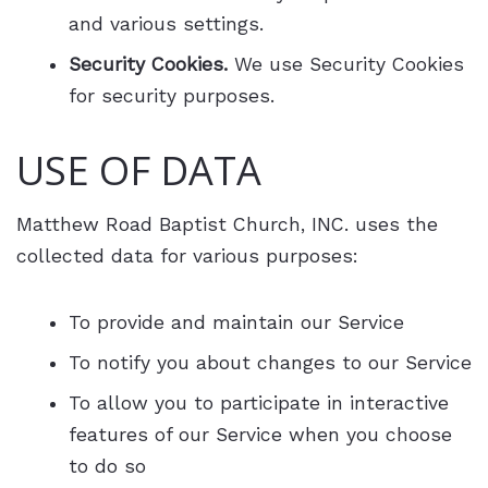
and various settings.
Security Cookies.
We use Security Cookies
for security purposes.
USE OF DATA
Matthew Road Baptist Church, INC. uses the
collected data for various purposes:
To provide and maintain our Service
To notify you about changes to our Service
To allow you to participate in interactive
features of our Service when you choose
to do so