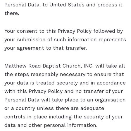
Personal Data, to United States and process it
there.
Your consent to this Privacy Policy followed by
your submission of such information represents
your agreement to that transfer.
Matthew Road Baptist Church, INC. will take all
the steps reasonably necessary to ensure that
your data is treated securely and in accordance
with this Privacy Policy and no transfer of your
Personal Data will take place to an organisation
or a country unless there are adequate
controls in place including the security of your
data and other personal information.