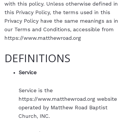
with this policy. Unless otherwise defined in
this Privacy Policy, the terms used in this
Privacy Policy have the same meanings as in
our Terms and Conditions, accessible from
https://www.matthewroad.org
DEFINITIONS
Service
Service is the
https://www.matthewroad.org website
operated by Matthew Road Baptist
Church, INC.