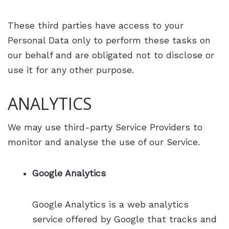
These third parties have access to your
Personal Data only to perform these tasks on
our behalf and are obligated not to disclose or
use it for any other purpose.
ANALYTICS
We may use third-party Service Providers to
monitor and analyse the use of our Service.
Google Analytics
Google Analytics is a web analytics
service offered by Google that tracks and