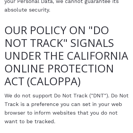
your Personal Data, we cannot guarantee its
absolute security.
OUR POLICY ON "DO
NOT TRACK" SIGNALS
UNDER THE CALIFORNIA
ONLINE PROTECTION
ACT (CALOPPA)
We do not support Do Not Track ("DNT"). Do Not
Track is a preference you can set in your web
browser to inform websites that you do not
want to be tracked.