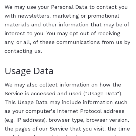
We may use your Personal Data to contact you
with newsletters, marketing or promotional
materials and other information that may be of
interest to you. You may opt out of receiving
any, or all, of these communications from us by
contacting us.
Usage Data
We may also collect information on how the
Service is accessed and used ("Usage Data").
This Usage Data may include information such
as your computer's Internet Protocol address
(e.g. IP address), browser type, browser version,
the pages of our Service that you visit, the time