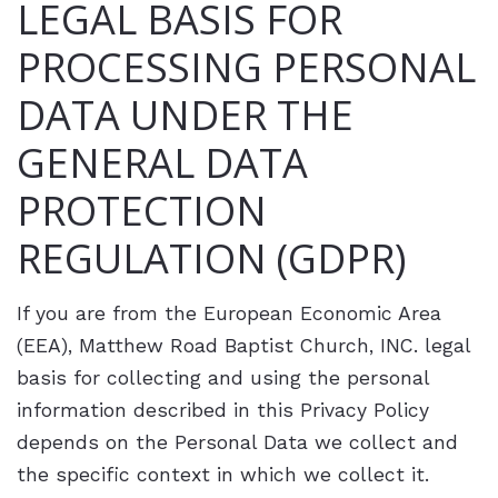
LEGAL BASIS FOR
PROCESSING PERSONAL
DATA UNDER THE
GENERAL DATA
PROTECTION
REGULATION (GDPR)
If you are from the European Economic Area
(EEA), Matthew Road Baptist Church, INC. legal
basis for collecting and using the personal
information described in this Privacy Policy
depends on the Personal Data we collect and
the specific context in which we collect it.