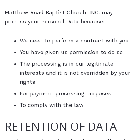
Matthew Road Baptist Church, INC. may
process your Personal Data because:
We need to perform a contract with you
You have given us permission to do so
The processing is in our legitimate
interests and it is not overridden by your
rights
For payment processing purposes
To comply with the law
RETENTION OF DATA