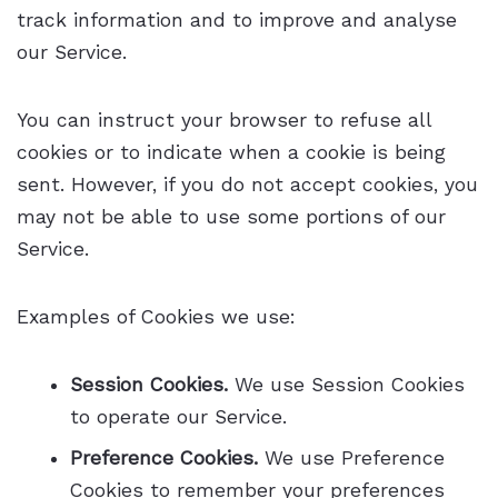
track information and to improve and analyse
our Service.
You can instruct your browser to refuse all
cookies or to indicate when a cookie is being
sent. However, if you do not accept cookies, you
may not be able to use some portions of our
Service.
Examples of Cookies we use:
Session Cookies.
We use Session Cookies
to operate our Service.
Preference Cookies.
We use Preference
Cookies to remember your preferences