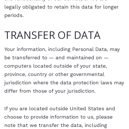
legally obligated to retain this data for longer
periods.
TRANSFER OF DATA
Your information, including Personal Data, may
be transferred to — and maintained on —
computers located outside of your state,
province, country or other governmental
jurisdiction where the data protection laws may
differ from those of your jurisdiction.
If you are located outside United States and
choose to provide information to us, please
note that we transfer the data, including