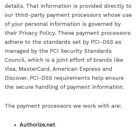
details. That information is provided directly to
our third-party payment processors whose use
of your personal information is governed by
their Privacy Policy. These payment processors
adhere to the standards set by PCI-DSS as
managed by the PCI Security Standards
Council, which is a joint effort of brands like
Visa, MasterCard, American Express and
Discover. PCI-DSS requirements help ensure
the secure handling of payment information.
The payment processors we work with are:
Authorize.net