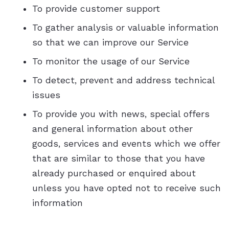
To provide customer support
To gather analysis or valuable information
so that we can improve our Service
To monitor the usage of our Service
To detect, prevent and address technical
issues
To provide you with news, special offers
and general information about other
goods, services and events which we offer
that are similar to those that you have
already purchased or enquired about
unless you have opted not to receive such
information