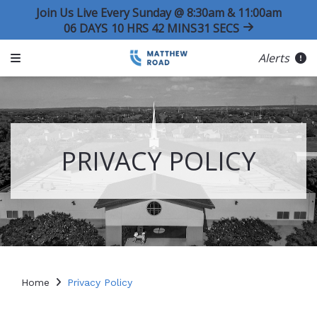
Join Us Live Every Sunday @ 8:30am & 11:00am
06
DAYS
10
HRS
42
MINS
30
SECS
Alerts
PRIVACY POLICY
Home
Privacy Policy