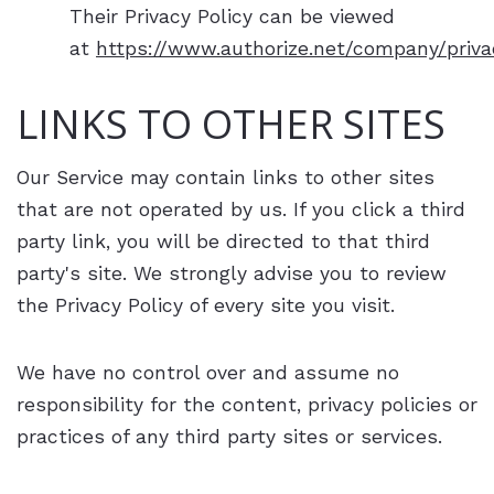
Their Privacy Policy can be viewed
at
https://www.authorize.net/company/priva
LINKS TO OTHER SITES
Our Service may contain links to other sites
that are not operated by us. If you click a third
party link, you will be directed to that third
party's site. We strongly advise you to review
the Privacy Policy of every site you visit.
We have no control over and assume no
responsibility for the content, privacy policies or
practices of any third party sites or services.