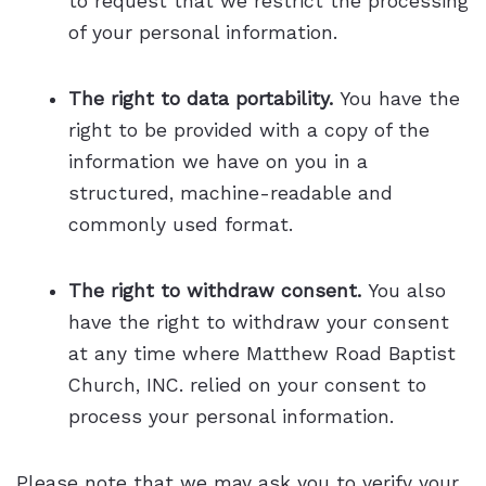
to request that we restrict the processing
of your personal information.
The right to data portability.
You have the
right to be provided with a copy of the
information we have on you in a
structured, machine-readable and
commonly used format.
The right to withdraw consent.
You also
have the right to withdraw your consent
at any time where Matthew Road Baptist
Church, INC. relied on your consent to
process your personal information.
Please note that we may ask you to verify your