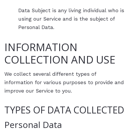
Data Subject is any living individual who is
using our Service and is the subject of
Personal Data.
INFORMATION
COLLECTION AND USE
We collect several different types of
information for various purposes to provide and
improve our Service to you.
TYPES OF DATA COLLECTED
Personal Data