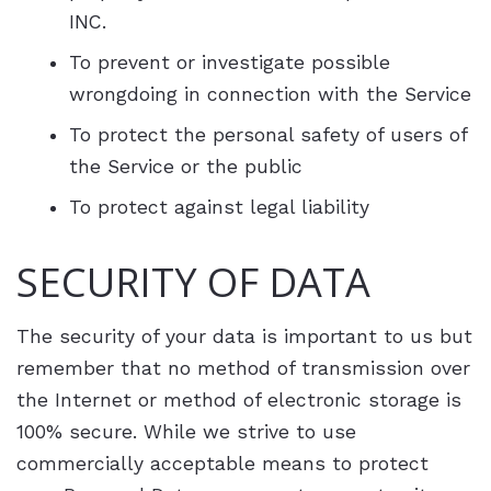
INC.
To prevent or investigate possible
wrongdoing in connection with the Service
To protect the personal safety of users of
the Service or the public
To protect against legal liability
SECURITY OF DATA
The security of your data is important to us but
remember that no method of transmission over
the Internet or method of electronic storage is
100% secure. While we strive to use
commercially acceptable means to protect