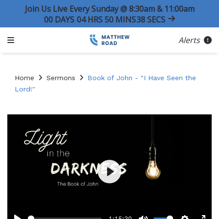
Join Us Live Every Sunday @ 8:30am & 11:00am
00
DAYS
04
HRS
50
MINS
38
SECS
Alerts
Home
Sermons
Book of John - "I Have Seen the
Lord!"
Play
-1:15:30