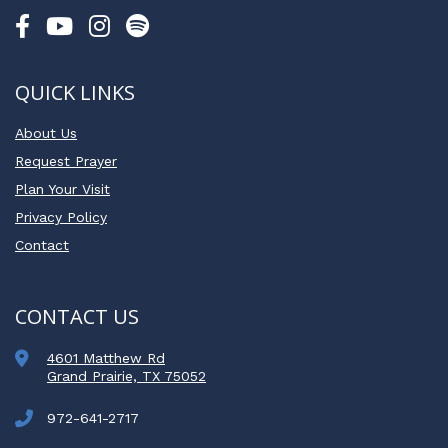
QUICK LINKS
About Us
Request Prayer
Plan Your Visit
Privacy Policy
Contact
CONTACT US
4601 Matthew Rd
Grand Prairie, TX 75052
972-641-2717