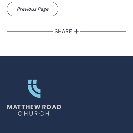
Previous Page
SHARE