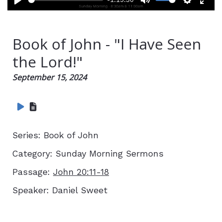
Play
Mute
Setting
Ent
full
Book of John - "I Have Seen
the Lord!"
September 15, 2024
Series:
Book of John
Category:
Sunday Morning Sermons
Passage:
John 20:11-18
Speaker:
Daniel Sweet