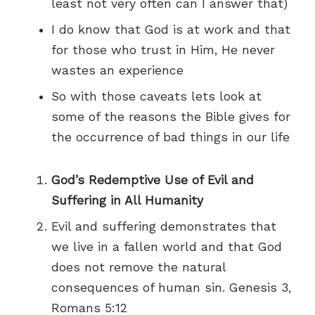
least not very often can I answer that)
I do know that God is at work and that
for those who trust in Him, He never
wastes an experience
So with those caveats lets look at
some of the reasons the Bible gives for
the occurrence of bad things in our life
God’s Redemptive Use of Evil and
Suffering in All Humanity
Evil and suffering demonstrates that
we live in a fallen world and that God
does not remove the natural
consequences of human sin. Genesis 3,
Romans 5:12