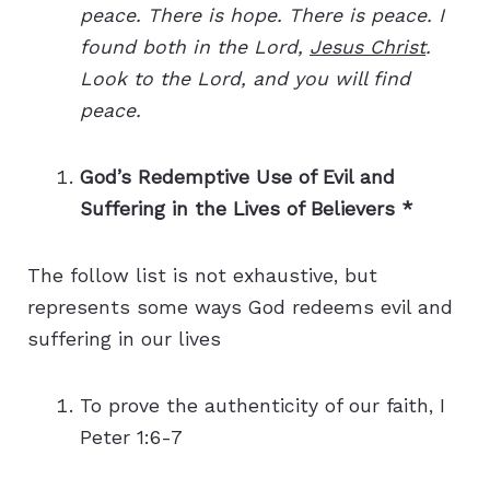
peace. There is hope. There is peace. I
found both in the Lord,
Jesus Christ
.
Look to the Lord, and you will find
peace.
God’s Redemptive Use of Evil and
Suffering in the Lives of Believers *
The follow list is not exhaustive, but
represents some ways God redeems evil and
suffering in our lives
To prove the authenticity of our faith, I
Peter 1:6-7