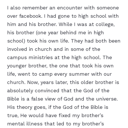
I also remember an encounter with someone
over facebook. I had gone to high school with
him and his brother. While I was at college,
his brother (one year behind me in high
school) took his own life. They had both been
involved in church and in some of the
campus ministries at the high school. The
younger brother, the one that took his own
life, went to camp every summer with our
church. Now, years later, this older brother is
absolutely convinced that the God of the
Bible is a false view of God and the universe.
His theory goes, if the God of the Bible is
true, He would have fixed my brother’s
mental illness that led to my brother’s