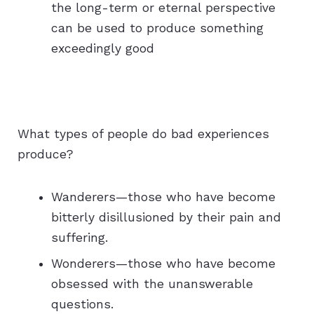
the long-term or eternal perspective
can be used to produce something
exceedingly good
What types of people do bad experiences
produce?
Wanderers—those who have become
bitterly disillusioned by their pain and
suffering.
Wonderers—those who have become
obsessed with the unanswerable
questions.