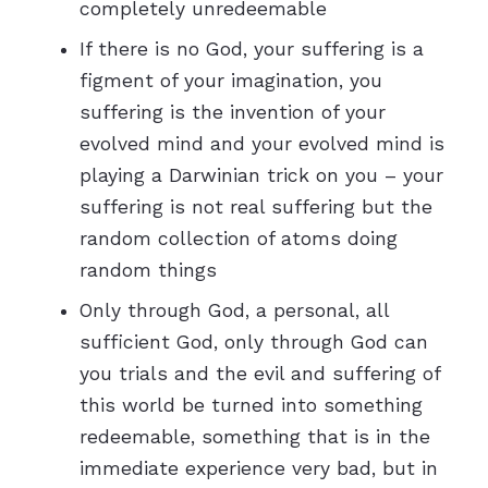
completely unredeemable
If there is no God, your suffering is a
figment of your imagination, you
suffering is the invention of your
evolved mind and your evolved mind is
playing a Darwinian trick on you – your
suffering is not real suffering but the
random collection of atoms doing
random things
Only through God, a personal, all
sufficient God, only through God can
you trials and the evil and suffering of
this world be turned into something
redeemable, something that is in the
immediate experience very bad, but in