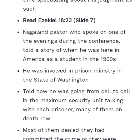
such
Read Ezekiel 18:23 (Slide 7)
Nagaland pastor who spoke on one of
the evenings during the conference,
told a story of when he was here in
America as a student in the 1990s
He was involved in prison ministry in
the State of Washington
Told how he was going from cell to cell
in the maximum security unit talking
with each prisoner, many of them on
death row
Most of them denied they had
committed the crime or they were