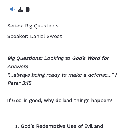
Series:
Big Questions
Speaker:
Daniel Sweet
Big Questions: Looking to God’s Word for
Answers
“…always being ready to make a defense…” I
Peter 3:15
If God is good, why do bad things happen?
God’s Redemptive Use of Evil and