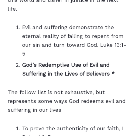
life.
Evil and suffering demonstrate the
eternal reality of failing to repent from
our sin and turn toward God. Luke 13:1-
5
God’s Redemptive Use of Evil and
Suffering in the Lives of Believers *
The follow list is not exhaustive, but
represents some ways God redeems evil and
suffering in our lives
To prove the authenticity of our faith, I