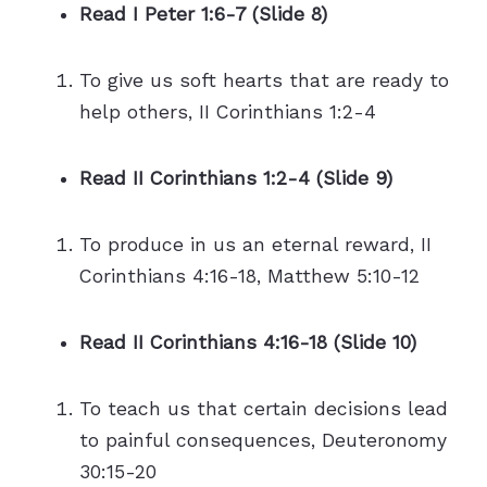
Read I Peter 1:6-7 (Slide 8)
To give us soft hearts that are ready to
help others, II Corinthians 1:2-4
Read II Corinthians 1:2-4 (Slide 9)
To produce in us an eternal reward, II
Corinthians 4:16-18, Matthew 5:10-12
Read II Corinthians 4:16-18 (Slide 10)
To teach us that certain decisions lead
to painful consequences, Deuteronomy
30:15-20