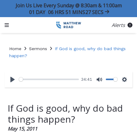
Join Us Live Every Sunday @ 8:30am & 11:00am
01
DAY
06
HRS
51
MINS
26
SECS
Alerts
Home
Sermons
If God is good, why do bad things
happen?
34:41
Play
Mute
Sett
If God is good, why do bad
things happen?
May 15, 2011