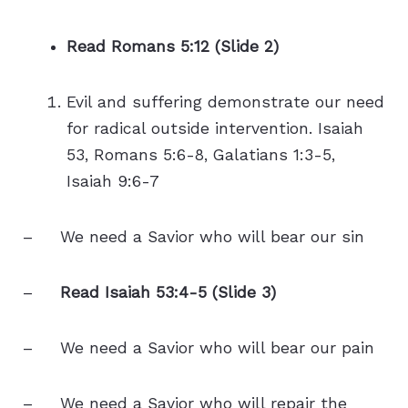
Read Romans 5:12 (Slide 2)
Evil and suffering demonstrate our need
for radical outside intervention. Isaiah
53, Romans 5:6-8, Galatians 1:3-5,
Isaiah 9:6-7
– We need a Savior who will bear our sin
–
Read Isaiah 53:4-5 (Slide 3)
– We need a Savior who will bear our pain
– We need a Savior who will repair the