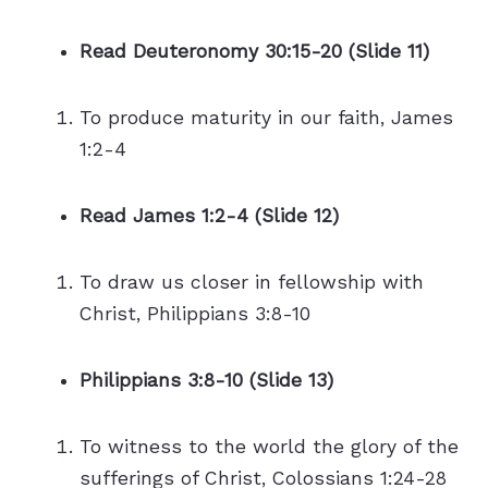
Read Deuteronomy 30:15-20 (Slide 11)
To produce maturity in our faith, James
1:2-4
Read James 1:2-4 (Slide 12)
To draw us closer in fellowship with
Christ, Philippians 3:8-10
Philippians 3:8-10 (Slide 13)
To witness to the world the glory of the
sufferings of Christ, Colossians 1:24-28