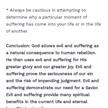
* Always be cautious in attempting to
determine why a particular moment of
suffering has come into your life or in the life
of another.
Conclusion: God allows evil and suffering as
a natural consequence to human rebellion.
He then uses evil and suffering for His
greater glory and our greater joy. Evil and
suffering prove the seriousness of our sin
and the risk of impending judgment. Evil and
suffering demonstrate our need for a Savior.
Evil and suffering provide many spiritual
benefits in the current life and eternal