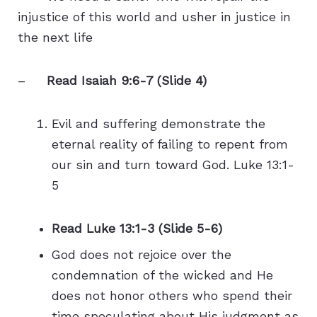
injustice of this world and usher in justice in
the next life
–
Read Isaiah 9:6-7 (Slide 4)
Evil and suffering demonstrate the
eternal reality of failing to repent from
our sin and turn toward God. Luke 13:1-
5
Read Luke 13:1-3 (Slide 5-6)
God does not rejoice over the
condemnation of the wicked and He
does not honor others who spend their
time speculating about His judgment as