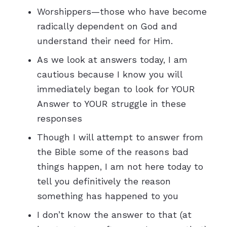
Worshippers—those who have become
radically dependent on God and
understand their need for Him.
As we look at answers today, I am
cautious because I know you will
immediately began to look for YOUR
Answer to YOUR struggle in these
responses
Though I will attempt to answer from
the Bible some of the reasons bad
things happen, I am not here today to
tell you definitively the reason
something has happened to you
I don’t know the answer to that (at