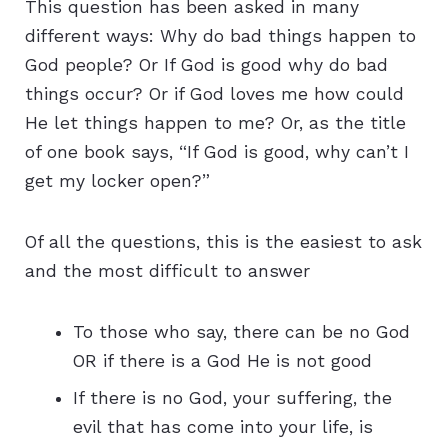
This question has been asked in many
different ways: Why do bad things happen to
God people? Or If God is good why do bad
things occur? Or if God loves me how could
He let things happen to me? Or, as the title
of one book says, “If God is good, why can’t I
get my locker open?”
Of all the questions, this is the easiest to ask
and the most difficult to answer
To those who say, there can be no God
OR if there is a God He is not good
If there is no God, your suffering, the
evil that has come into your life, is