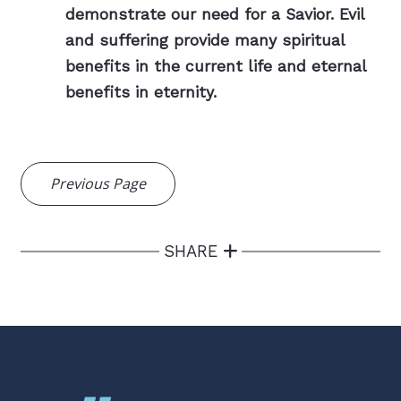
demonstrate our need for a Savior. Evil
and suffering provide many spiritual
benefits in the current life and eternal
benefits in eternity.
Previous Page
SHARE