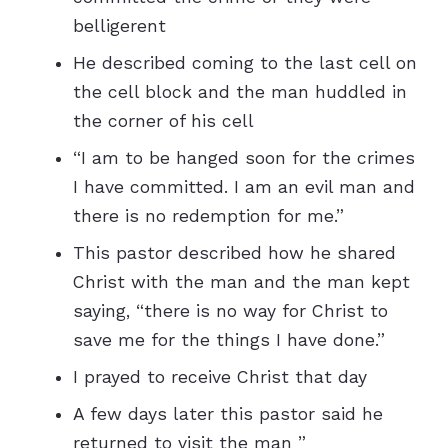
belligerent
He described coming to the last cell on
the cell block and the man huddled in
the corner of his cell
“I am to be hanged soon for the crimes
I have committed. I am an evil man and
there is no redemption for me.”
This pastor described how he shared
Christ with the man and the man kept
saying, “there is no way for Christ to
save me for the things I have done.”
I prayed to receive Christ that day
A few days later this pastor said he
returned to visit the man ”