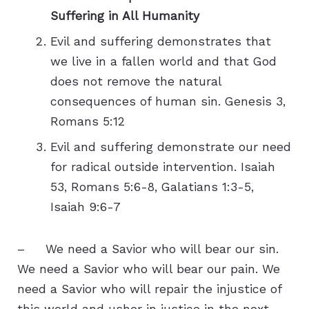
Suffering in All Humanity
Evil and suffering demonstrates that
we live in a fallen world and that God
does not remove the natural
consequences of human sin. Genesis 3,
Romans 5:12
Evil and suffering demonstrate our need
for radical outside intervention. Isaiah
53, Romans 5:6-8, Galatians 1:3-5,
Isaiah 9:6-7
– We need a Savior who will bear our sin.
We need a Savior who will bear our pain. We
need a Savior who will repair the injustice of
this world and usher in justice in the next