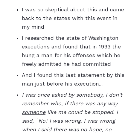
I was so skeptical about this and came
back to the states with this event in
my mind
I researched the state of Washington
executions and found that in 1993 the
hung a man for his offenses which he
freely admitted he had committed
And I found this last statement by this
man just before his execution...
I was once asked by somebody, I don't
remember who, if there was any way
someone
like me could be stopped. I
said, `No.' I was wrong. I was wrong
when I said there was no hope, no