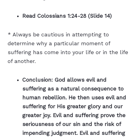
Read Colossians 1:24-28 (Slide 14)
* Always be cautious in attempting to
determine why a particular moment of
suffering has come into your life or in the life
of another.
Conclusion: God allows evil and
suffering as a natural consequence to
human rebellion. He then uses evil and
suffering for His greater glory and our
greater joy. Evil and suffering prove the
seriousness of our sin and the risk of
impending judgment. Evil and suffering