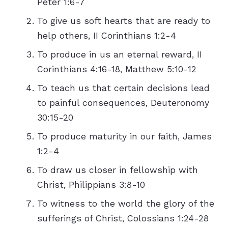
Peter 1:6-7
To give us soft hearts that are ready to
help others, II Corinthians 1:2-4
To produce in us an eternal reward, II
Corinthians 4:16-18, Matthew 5:10-12
To teach us that certain decisions lead
to painful consequences, Deuteronomy
30:15-20
To produce maturity in our faith, James
1:2-4
To draw us closer in fellowship with
Christ, Philippians 3:8-10
To witness to the world the glory of the
sufferings of Christ, Colossians 1:24-28