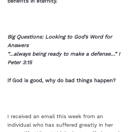
benefits in eternity.
Big Questions: Looking to God’s Word for
Answers
“…always being ready to make a defense…” I
Peter 3:15
If God is good, why do bad things happen?
I received an email this week from an
individual who has suffered greatly in her