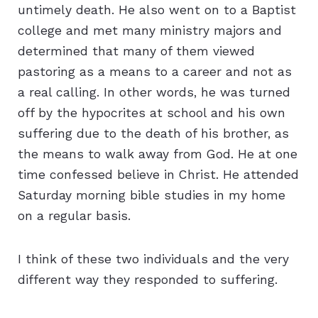
untimely death. He also went on to a Baptist
college and met many ministry majors and
determined that many of them viewed
pastoring as a means to a career and not as
a real calling. In other words, he was turned
off by the hypocrites at school and his own
suffering due to the death of his brother, as
the means to walk away from God. He at one
time confessed believe in Christ. He attended
Saturday morning bible studies in my home
on a regular basis.
I think of these two individuals and the very
different way they responded to suffering.