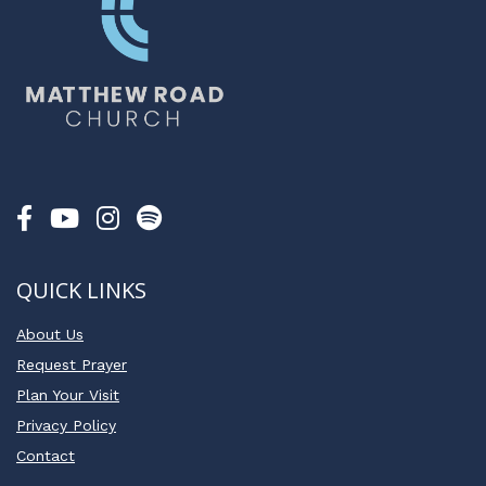
QUICK LINKS
About Us
Request Prayer
Plan Your Visit
Privacy Policy
Contact