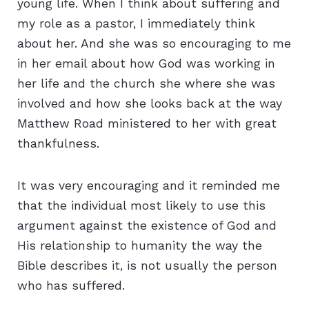
young life. When I think about suffering and
my role as a pastor, I immediately think
about her. And she was so encouraging to me
in her email about how God was working in
her life and the church she where she was
involved and how she looks back at the way
Matthew Road ministered to her with great
thankfulness.
It was very encouraging and it reminded me
that the individual most likely to use this
argument against the existence of God and
His relationship to humanity the way the
Bible describes it, is not usually the person
who has suffered.