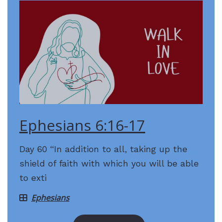
Ephesians 6:16-17
Day 60 “In addition to all, taking up the
shield of faith with which you will be able
to exti
Ephesians