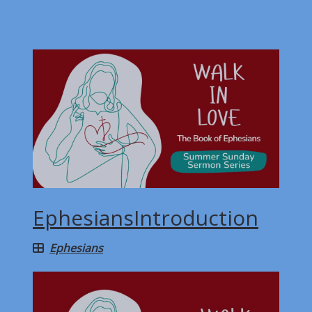
EphesiansIntroduction
Ephesians