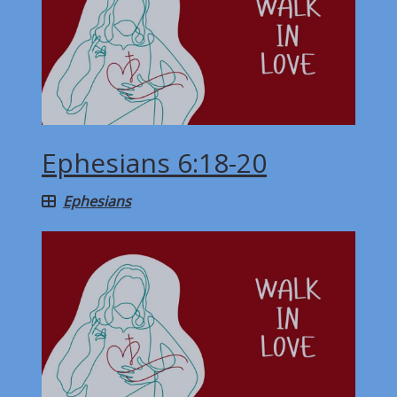
Ephesians 6:18-20
Ephesians