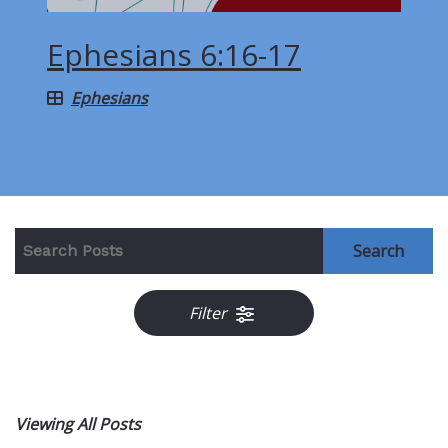
Ephesians 6:16-17
Ephesians
Search
Filter
Viewing All Posts