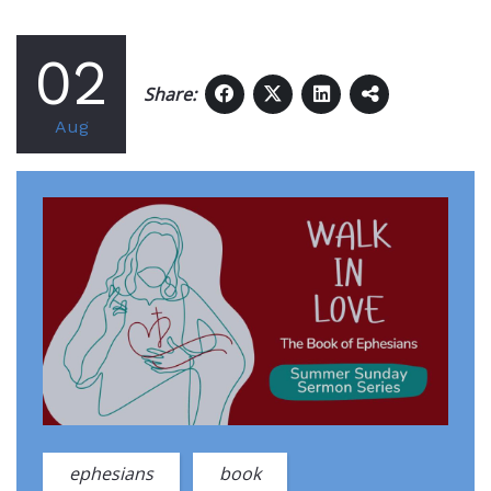
02
Share:
Aug
ephesians
book