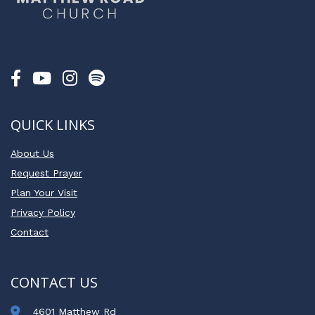
QUICK LINKS
About Us
Request Prayer
Plan Your Visit
Privacy Policy
Contact
CONTACT US
4601 Matthew Rd