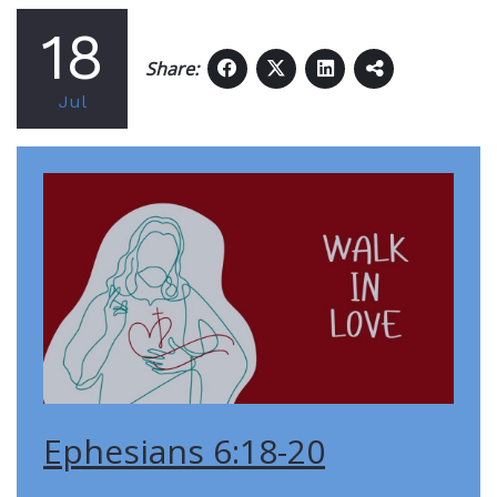
18
Share:
Jul
Ephesians 6:18-20