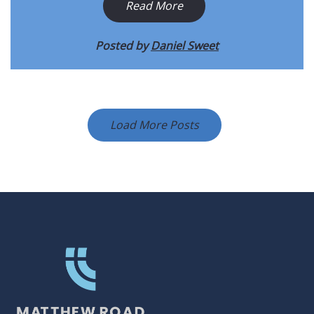
Read More
Posted by
Daniel Sweet
Load More Posts