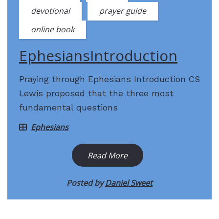
devotional
prayer guide
online book
EphesiansIntroduction
Praying through Ephesians Introduction CS
Lewis proposed that the three most
fundamental questions
Ephesians
Read More
Posted by
Daniel Sweet