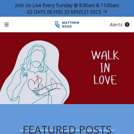
Join Us Live Every Sunday @ 8:30am & 11:00am
02
DAYS
06
HRS
33
MINS
21
SECS
Alerts
FEATURED POSTS