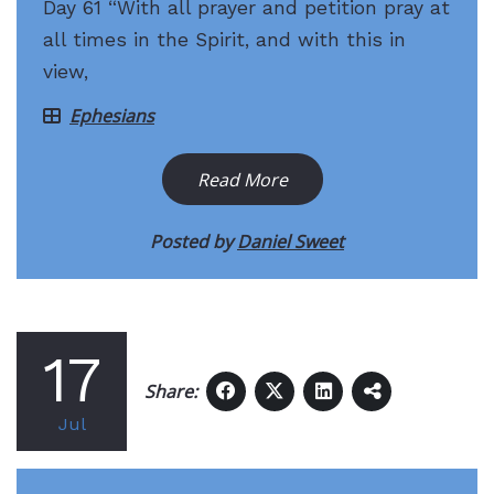
Day 61 “With all prayer and petition pray at
all times in the Spirit, and with this in
view,
Ephesians
Read More
Posted by
Daniel Sweet
17
Share:
Jul