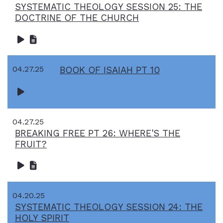
SYSTEMATIC THEOLOGY SESSION 25: THE
DOCTRINE OF THE CHURCH
04.27.25
BOOK OF ISAIAH PT 10
04.27.25
BREAKING FREE PT 26: WHERE'S THE
FRUIT?
04.20.25
SYSTEMATIC THEOLOGY SESSION 24: THE
HOLY SPIRIT