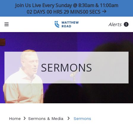
Join Us Live Every Sunday @ 8:30am & 11:00am
02
DAYS
00
HRS
29
MINS
00
SECS
Alerts
SERMONS
Home
Sermons & Media
Sermons