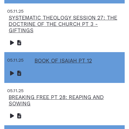
05.11.25
SYSTEMATIC THEOLOGY SESSION 27: THE
DOCTRINE OF THE CHURCH PT 3 -
GIFTINGS
05.11.25
BOOK OF ISAIAH PT 12
05.11.25
BREAKING FREE PT 28: REAPING AND
SOWING