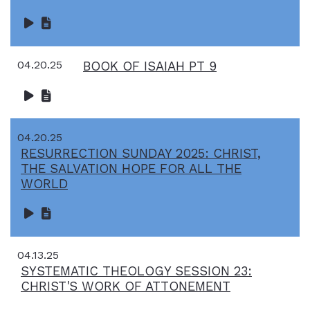
04.20.25
BOOK OF ISAIAH PT 9
04.20.25
RESURRECTION SUNDAY 2025: CHRIST,
THE SALVATION HOPE FOR ALL THE
WORLD
04.13.25
SYSTEMATIC THEOLOGY SESSION 23:
CHRIST'S WORK OF ATTONEMENT