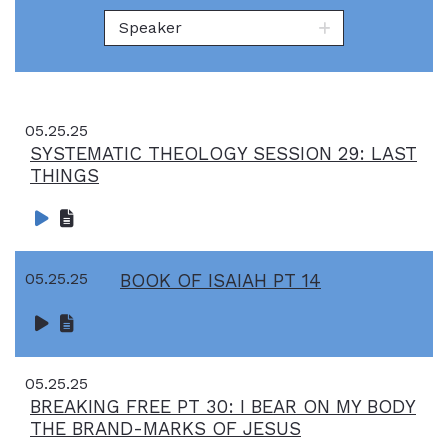
Speaker
05.25.25
SYSTEMATIC THEOLOGY SESSION 29: LAST
THINGS
05.25.25
BOOK OF ISAIAH PT 14
05.25.25
BREAKING FREE PT 30: I BEAR ON MY BODY
THE BRAND-MARKS OF JESUS