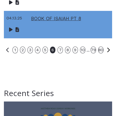
04.13.25
BOOK OF ISAIAH PT 8
Previous
Ne
...
1
2
3
4
5
6
7
8
9
10
79
80
Recent Series