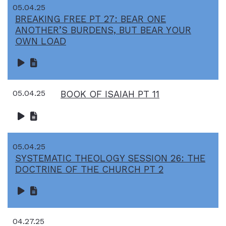
05.04.25
BREAKING FREE PT 27: BEAR ONE
ANOTHER’S BURDENS, BUT BEAR YOUR
OWN LOAD
05.04.25
BOOK OF ISAIAH PT 11
05.04.25
SYSTEMATIC THEOLOGY SESSION 26: THE
DOCTRINE OF THE CHURCH PT 2
04.27.25