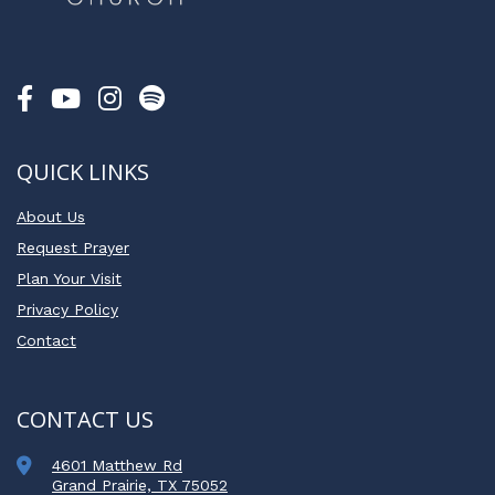
QUICK LINKS
About Us
Request Prayer
Plan Your Visit
Privacy Policy
Contact
CONTACT US
4601 Matthew Rd
Grand Prairie, TX 75052