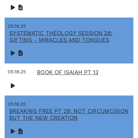
05.18.25
SYSTEMATIC THEOLOGY SESSION 28:
GIFTING - MIRACLES AND TONGUES
05.18.25
BOOK OF ISAIAH PT 13
05.18.25
BREAKING FREE PT 29: NOT CIRCUMCISION
BUT THE NEW CREATION